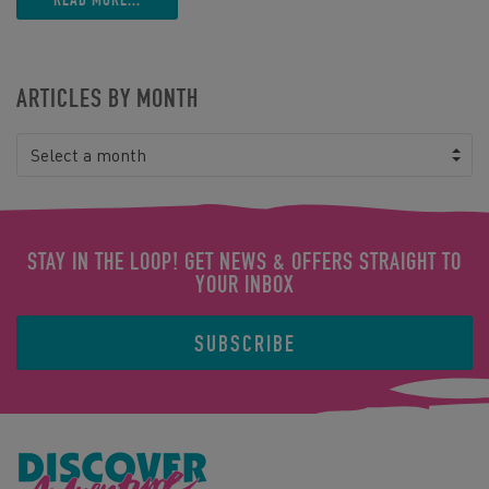
ARTICLES BY MONTH
Select a month
STAY IN THE LOOP! GET NEWS & OFFERS STRAIGHT TO
YOUR INBOX
SUBSCRIBE