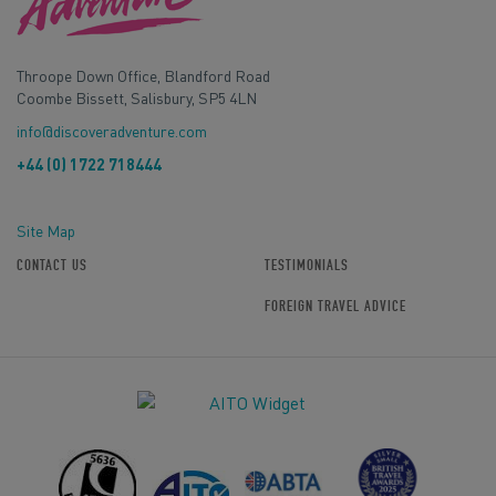
Throope Down Office, Blandford Road
Coombe Bissett, Salisbury, SP5 4LN
info@discoveradventure.com
+44 (0) 1722 718444
Site Map
CONTACT US
TESTIMONIALS
FOREIGN TRAVEL ADVICE