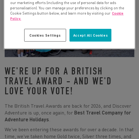
our marketing efforts (including the use of personal data for ads
personalisation). You can manage your preferences by clicking on the
Cookie Settings button below, and learn more by visiting our
Cookie
Policy.
Cookies Settings
Accept All Cookies
WE'RE UP FOR A BRITISH
TRAVEL AWARD - AND WE'D
LOVE YOUR VOTE!
The British Travel Awards are back for 2026, and Discover
Adventure is up, once again, for
Best Travel Company for
Adventure Holidays
.
We've been entering these awards for over a decade. In that
time, we've taken home Gold twice, Silver three times, and