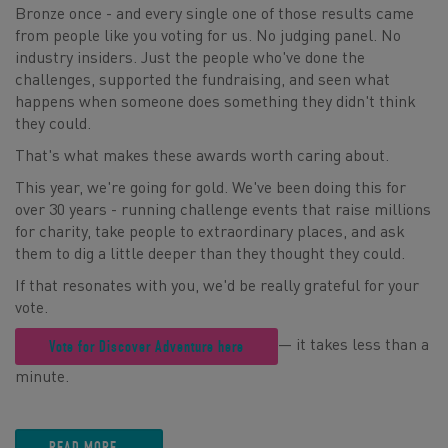
Bronze once - and every single one of those results came
from people like you voting for us. No judging panel. No
industry insiders. Just the people who've done the
challenges, supported the fundraising, and seen what
happens when someone does something they didn't think
they could.
That's what makes these awards worth caring about.
This year, we're going for gold. We've been doing this for
over 30 years - running challenge events that raise millions
for charity, take people to extraordinary places, and ask
them to dig a little deeper than they thought they could.
If that resonates with you, we'd be really grateful for your
vote.
— it takes less than a
Vote for Discover Adventure here
minute.
READ MORE...