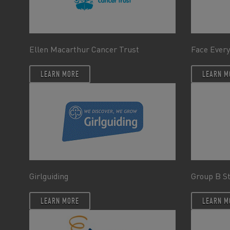
Ellen Macarthur Cancer Trust
Face Every
LEARN MORE
LEARN M
Girlguiding
Group B S
LEARN MORE
LEARN M