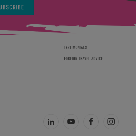
UBSCRIBE
TESTIMONIALS
FOREIGN TRAVEL ADVICE