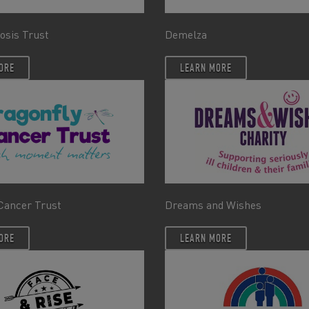
rosis Trust
Demelza
ORE
LEARN MORE
Cancer Trust
Dreams and Wishes
ORE
LEARN MORE