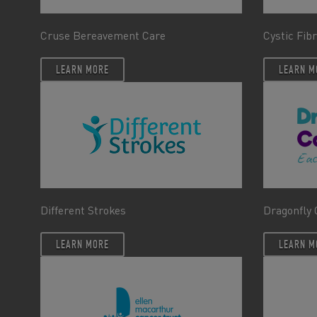
Cruse Bereavement Care
Cystic Fib
LEARN MORE
LEARN M
Different Strokes
Dragonfly 
LEARN MORE
LEARN M