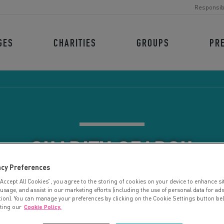
Responsib
GES
CHARITIES
GROUPS
PR
CHARITY SEARCH
acy Preferences
“Accept All Cookies”, you agree to the storing of cookies on your device to enhance si
 usage, and assist in our marketing efforts (including the use of personal data for ad
tion). You can manage your preferences by clicking on the Cookie Settings button be
iting our
Cookie Policy.