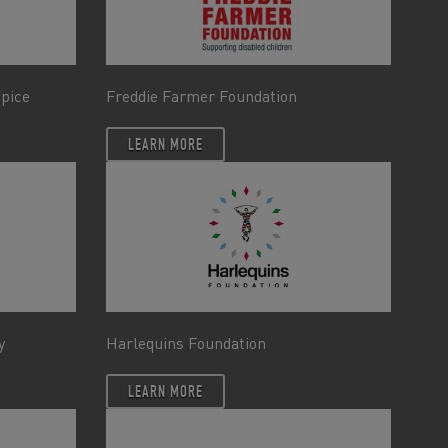
spice
Freddie Farmer Foundation
LEARN MORE
y
Harlequins Foundation
LEARN MORE