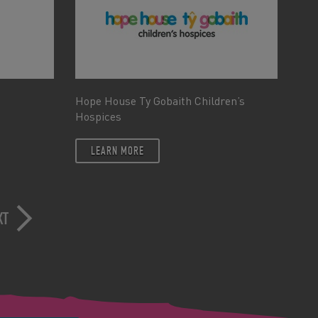
Hope House Ty Gobaith Children’s
Hospices
LEARN MORE
XT