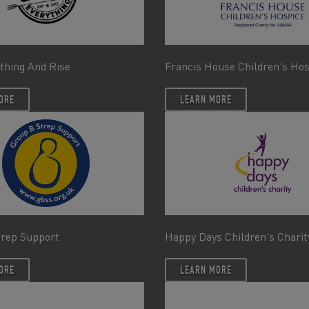
thing And Rise
Francis House Children's Ho
ORE
LEARN MORE
trep Support
Happy Days Children's Charit
ORE
LEARN MORE