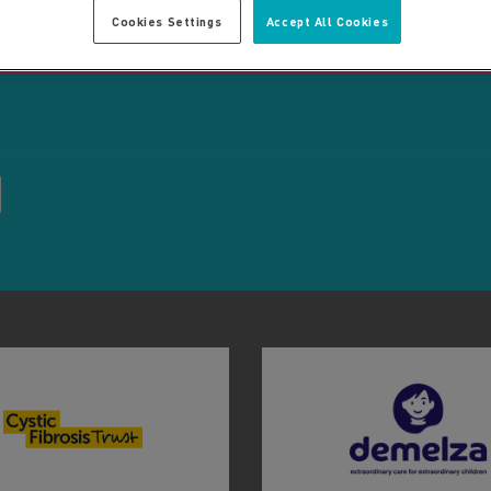
Cookies Settings
Accept All Cookies