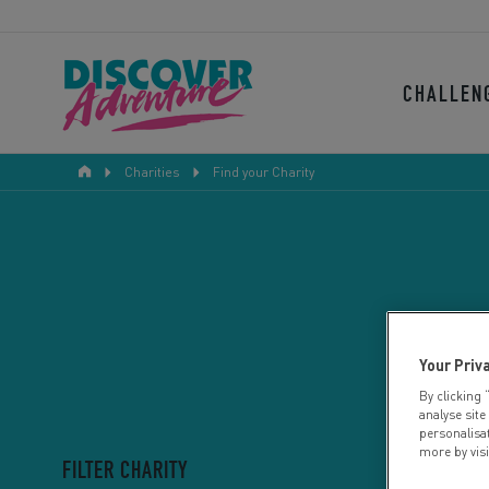
CHALLEN
Charities
Find your Charity
Your Priv
By clicking 
analyse site
personalisa
more by vis
FILTER CHARITY