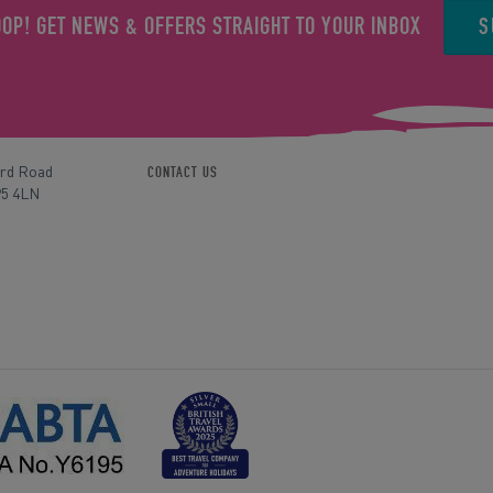
S
OOP! GET NEWS & OFFERS STRAIGHT TO YOUR INBOX
ord Road
CONTACT US
P5 4LN