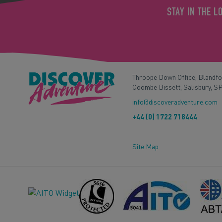
STAY IN THE L
Throope Down Office, Blandf
Coombe Bissett, Salisbury, S
info@discoveradventure.com
+44 (0) 1722 718444
Site Map