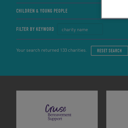
CHILDREN & YOUNG PEOPLE
FILTER BY KEYWORD
Your search returned 133 charities.
RESET SEARCH