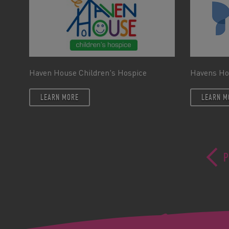
Haven House Children's Hospice
Havens Ho
LEARN MORE
LEARN M
P