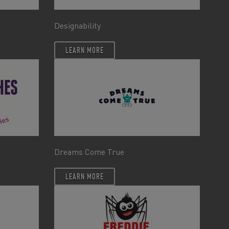
Designability
LEARN MORE
Dreams Come True
LEARN MORE