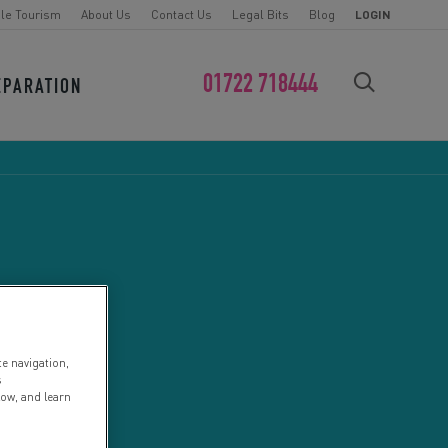
le Tourism
About Us
Contact Us
Legal Bits
Blog
LOGIN
01722 718444
EPARATION
FIND YOUR CHALLENGE
te navigation,
s
low, and learn