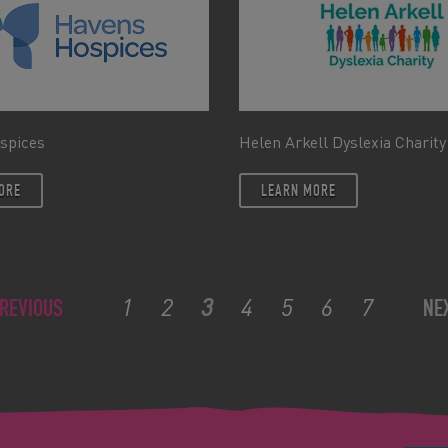
spices
Helen Arkell Dyslexia Charity
ORE
LEARN MORE
1
2
3
4
5
6
7
REVIOUS
NE