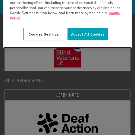
our marketing efforts (including the use of personal data for ads
personalisation). You can manage your preferences by clicking on the
Cookie Settings button below, and learn more by visiting our
Cookie
Policy.
Cookies Settings
Accept All Cookies
Blind Veterans UK
LEARN MORE