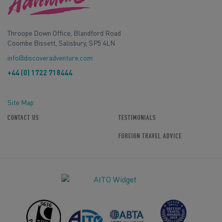
Throope Down Office, Blandford Road
Coombe Bissett, Salisbury, SP5 4LN
info@discoveradventure.com
+44 (0) 1722 718444
Site Map
CONTACT US
TESTIMONIALS
FOREIGN TRAVEL ADVICE