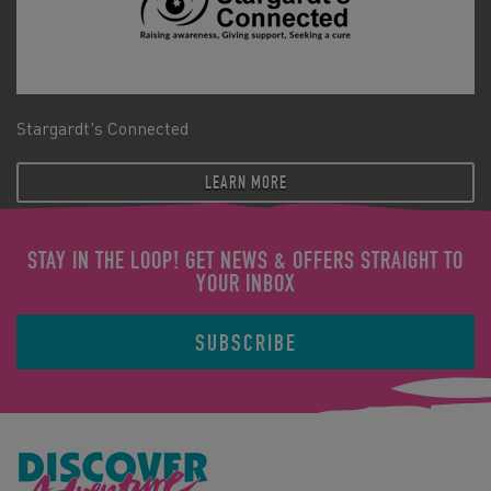
Stargardt's Connected
LEARN MORE
STAY IN THE LOOP! GET NEWS & OFFERS STRAIGHT TO
YOUR INBOX
SUBSCRIBE