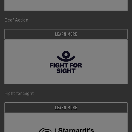
Deaf Action
LEARN MORE
Fight for Sight
LEARN MORE