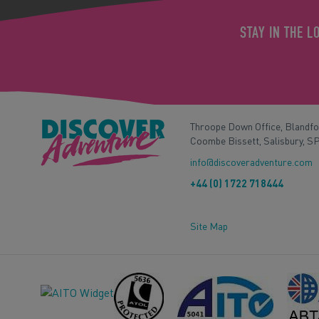
STAY IN THE L
Throope Down Office, Blandf
Coombe Bissett, Salisbury, S
info@discoveradventure.com
+44 (0) 1722 718444
Site Map