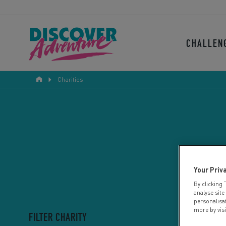
CHALLEN
Charities
Your Priv
By clicking 
analyse site
personalisa
more by vis
FILTER CHARITY