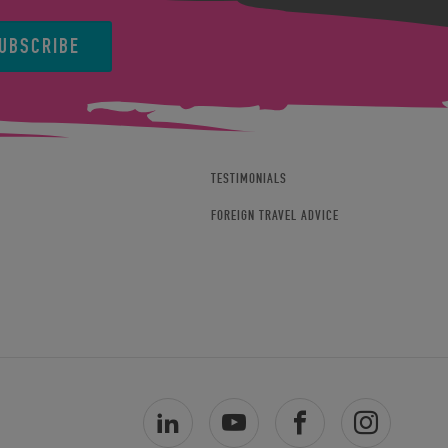
UBSCRIBE
TESTIMONIALS
FOREIGN TRAVEL ADVICE