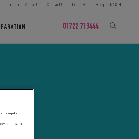
le Tourism
About Us
Contact Us
Legal Bits
Blog
LOGIN
01722 718444
EPARATION
FIND YOUR CHALLENGE
te navigation,
s
low, and learn