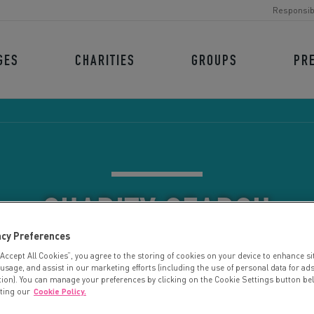
Responsib
GES
CHARITIES
GROUPS
PR
CHARITY SEARCH
acy Preferences
“Accept All Cookies”, you agree to the storing of cookies on your device to enhance si
 usage, and assist in our marketing efforts (including the use of personal data for ad
tion). You can manage your preferences by clicking on the Cookie Settings button be
iting our
Cookie Policy.