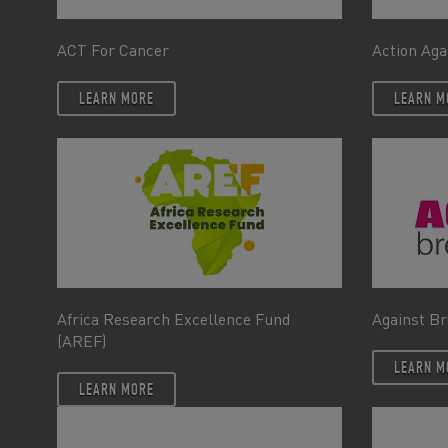
ACT For Cancer
Action Aga
LEARN MORE
LEARN M
Africa Research Excellence Fund
Against Br
(AREF)
LEARN M
LEARN MORE