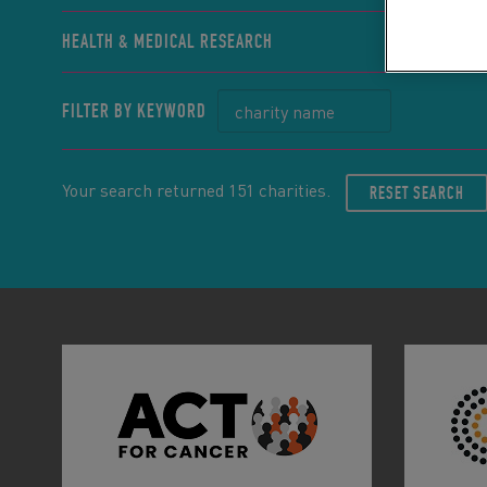
HEALTH & MEDICAL RESEARCH
FILTER BY KEYWORD
Your search returned 151 charities.
RESET SEARCH