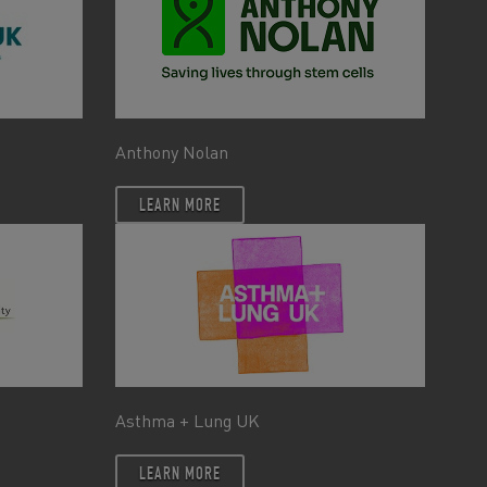
Anthony Nolan
LEARN MORE
Asthma + Lung UK
LEARN MORE