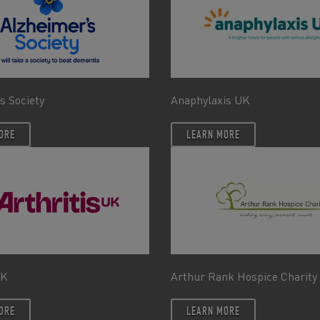
s Society
Anaphylaxis UK
ORE
LEARN MORE
UK
Arthur Rank Hospice Charity
ORE
LEARN MORE