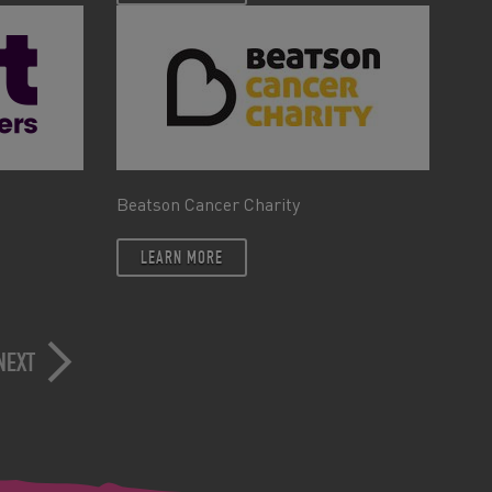
Beatson Cancer Charity
LEARN MORE
NEXT