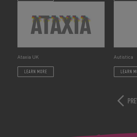
Ataxia UK
Autistica
LEARN MORE
LEARN M
PRE