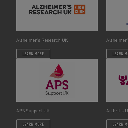
Alzheimer's Research UK
Alzheimer'
LEARN MORE
LEARN M
APS Support UK
Arthritis 
LEARN MORE
LEARN M