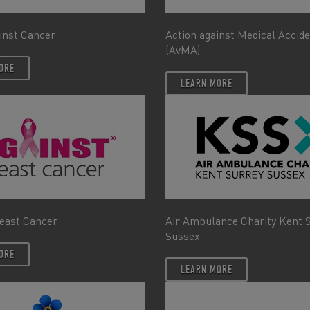
inst Cancer
Action against Medical Accid
(AvMA)
ORE
LEARN MORE
east Cancer
Air Ambulance Charity Kent 
Sussex
ORE
LEARN MORE