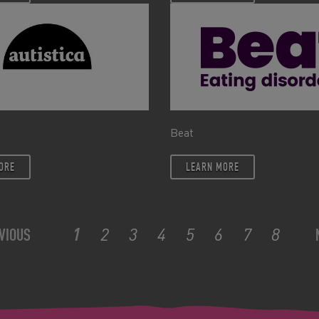
Beat
ORE
LEARN MORE
1
2
3
4
5
6
7
8
VIOUS