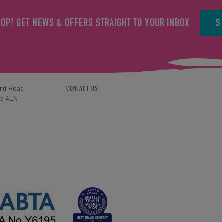
S
OOP! GET NEWS & OFFERS STRAIGHT TO YOUR INBOX
ord Road
CONTACT US
P5 4LN