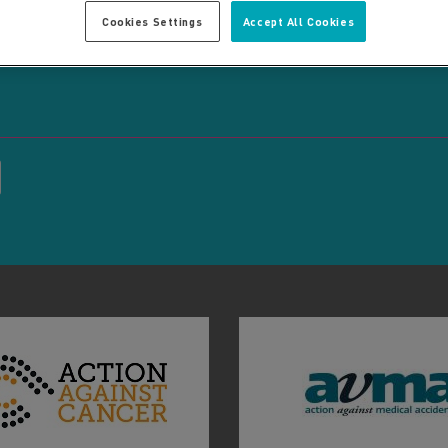
Cookies Settings
Accept All Cookies