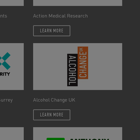
ents
Action Medical Research
LEARN MORE
Surrey
Alcohol Change UK
LEARN MORE