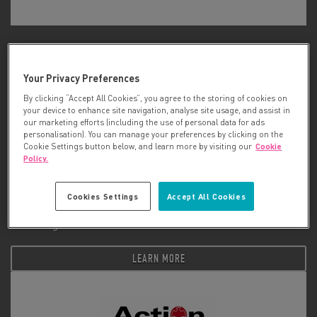
ACT For Cancer
Your Privacy Preferences
LEARN MORE
By clicking “Accept All Cookies”, you agree to the storing of cookies on
your device to enhance site navigation, analyse site usage, and assist in
our marketing efforts (including the use of personal data for ads
personalisation). You can manage your preferences by clicking on the
Cookie Settings button below, and learn more by visiting our
Cookie
Policy.
Cookies Settings
Accept All Cookies
Action Against Cancer
LEARN MORE