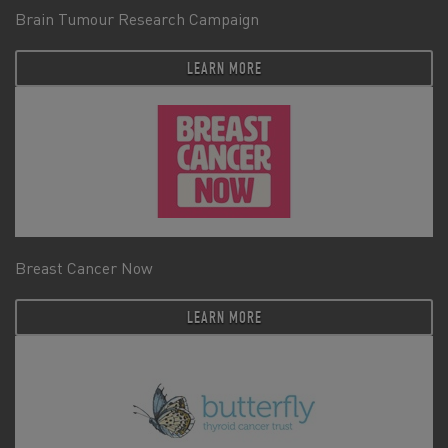
Brain Tumour Research Campaign
LEARN MORE
Breast Cancer Now
LEARN MORE