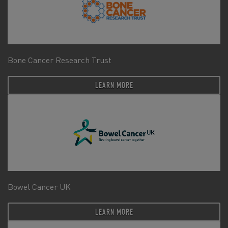
Bone Cancer Research Trust
LEARN MORE
Bowel Cancer UK
LEARN MORE