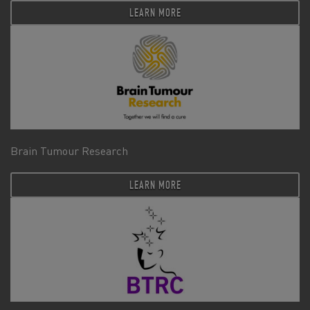
LEARN MORE
Brain Tumour Research
LEARN MORE