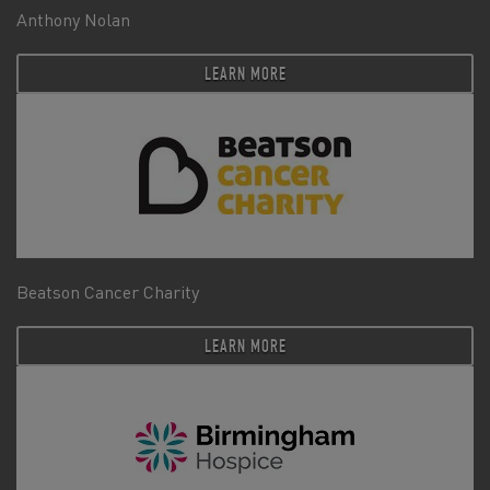
Anthony Nolan
LEARN MORE
Beatson Cancer Charity
LEARN MORE