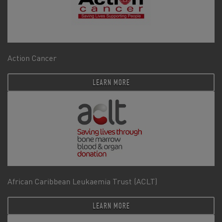
Action Cancer
LEARN MORE
African Caribbean Leukaemia Trust (ACLT)
LEARN MORE