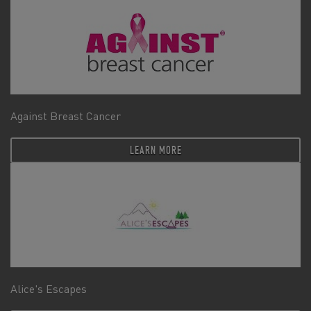
Against Breast Cancer
LEARN MORE
Alice's Escapes