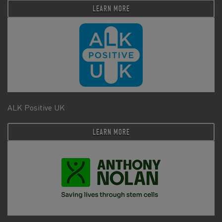
LEARN MORE
ALK Positive UK
LEARN MORE