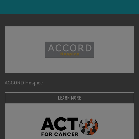
ACCORD Hospice
LEARN MORE