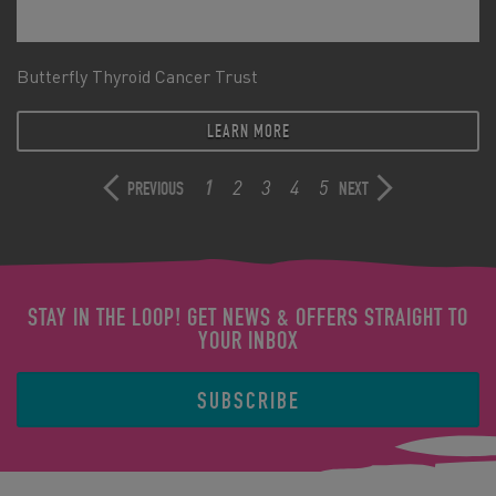
Butterfly Thyroid Cancer Trust
LEARN MORE
1
2
3
4
5
PREVIOUS
NEXT
STAY IN THE LOOP! GET NEWS & OFFERS STRAIGHT TO
YOUR INBOX
SUBSCRIBE