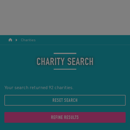
Charities
RESPONSIBLE TOURISM
ABOUT US
CHARITY SEARCH
CONTACT US
LEGAL BITS
Your search returned 92 charities.
RESET SEARCH
BLOG
LOGIN
REFINE RESULTS