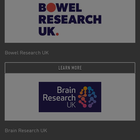
Bowel Research UK
LEARN MORE
Brain Research UK