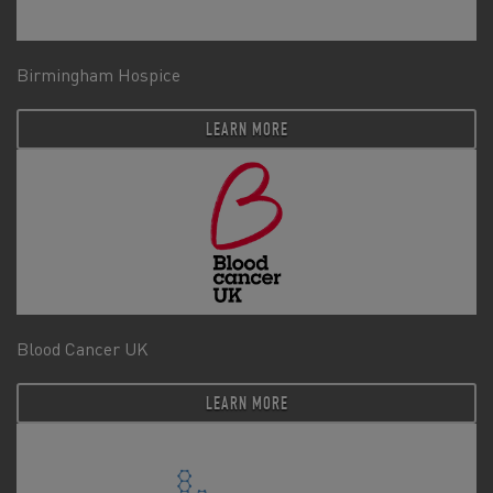
Birmingham Hospice
LEARN MORE
Blood Cancer UK
LEARN MORE