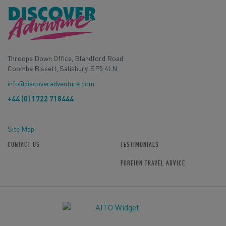
Throope Down Office, Blandford Road
Coombe Bissett, Salisbury, SP5 4LN
info@discoveradventure.com
+44 (0) 1722 718444
Site Map
CONTACT US
TESTIMONIALS
FOREIGN TRAVEL ADVICE