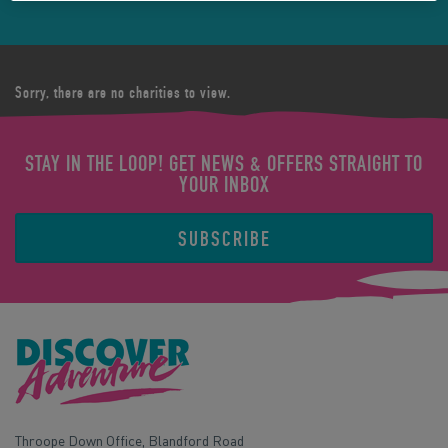
Sorry, there are no charities to view.
STAY IN THE LOOP! GET NEWS & OFFERS STRAIGHT TO
YOUR INBOX
SUBSCRIBE
Throope Down Office, Blandford Road