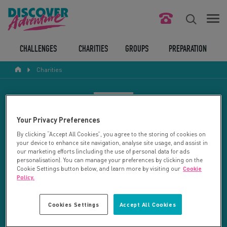
FIND YOUR CHALLENGE
CHALLENGES
CHARITIES
GROUPS
PREPARATION
Charities
RESPONSIBLE TOURISM
ABOUT US
CHARITY SEARCH
Your Privacy Preferences
CONTACT US
By clicking “Accept All Cookies”, you agree to the storing of cookies on
your device to enhance site navigation, analyse site usage, and assist in
LEGAL BITS
Your search returned 13 charities.
our marketing efforts (including the use of personal data for ads
personalisation). You can manage your preferences by clicking on the
Cookie Settings button below, and learn more by visiting our
Cookie
RESET SEARCH
BLOG
Policy.
LOGIN
REFINE RESULTS
Cookies Settings
Accept All Cookies