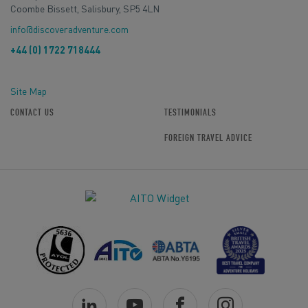
Coombe Bissett, Salisbury, SP5 4LN
info@discoveradventure.com
+44 (0) 1722 718444
Site Map
CONTACT US
TESTIMONIALS
FOREIGN TRAVEL ADVICE