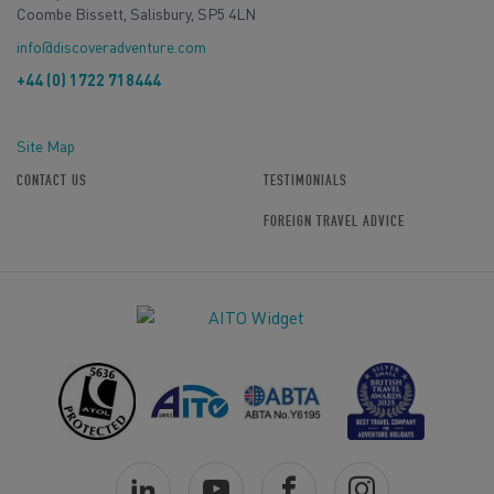
Coombe Bissett, Salisbury, SP5 4LN
info@discoveradventure.com
+44 (0) 1722 718444
Site Map
CONTACT US
TESTIMONIALS
FOREIGN TRAVEL ADVICE