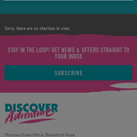
Sorry, there are no charities to view.
STAY IN THE LOOP! GET NEWS & OFFERS STRAIGHT TO
YOUR INBOX
SUBSCRIBE
Throope Down Office, Blandford Road