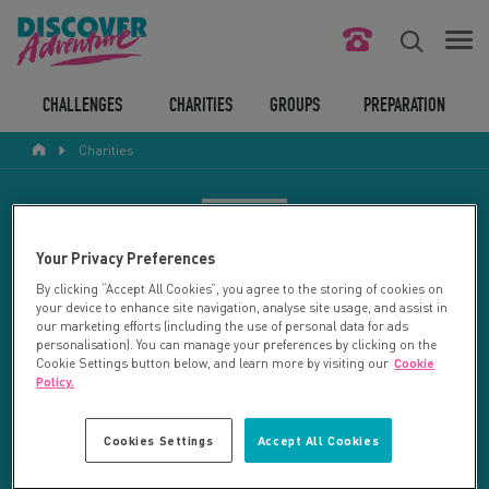
FIND YOUR CHALLENGE
CHALLENGES
CHARITIES
GROUPS
PREPARATION
Charities
RESPONSIBLE TOURISM
ABOUT US
CHARITY SEARCH
Your Privacy Preferences
CONTACT US
By clicking “Accept All Cookies”, you agree to the storing of cookies on
your device to enhance site navigation, analyse site usage, and assist in
LEGAL BITS
Your search returned 92 charities.
our marketing efforts (including the use of personal data for ads
personalisation). You can manage your preferences by clicking on the
Cookie Settings button below, and learn more by visiting our
Cookie
RESET SEARCH
BLOG
Policy.
LOGIN
REFINE RESULTS
Cookies Settings
Accept All Cookies