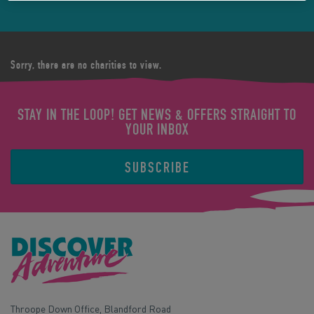
Sorry, there are no charities to view.
STAY IN THE LOOP! GET NEWS & OFFERS STRAIGHT TO
YOUR INBOX
SUBSCRIBE
Throope Down Office, Blandford Road