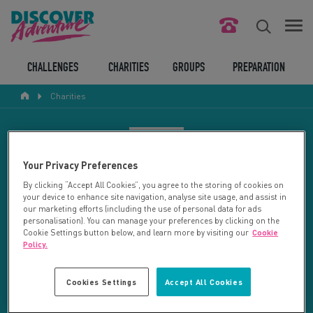
FIND YOUR CHALLENGE
CHALLENGES
CHARITIES
GROUPS
PREPARATION
Charities
RESPONSIBLE TOURISM
ABOUT US
CHARITY SEARCH
Your Privacy Preferences
CONTACT US
By clicking “Accept All Cookies”, you agree to the storing of cookies on
your device to enhance site navigation, analyse site usage, and assist in
LEGAL BITS
Your search returned 2 charities.
our marketing efforts (including the use of personal data for ads
personalisation). You can manage your preferences by clicking on the
Cookie Settings button below, and learn more by visiting our
Cookie
RESET SEARCH
BLOG
Policy.
LOGIN
REFINE RESULTS
Cookies Settings
Accept All Cookies