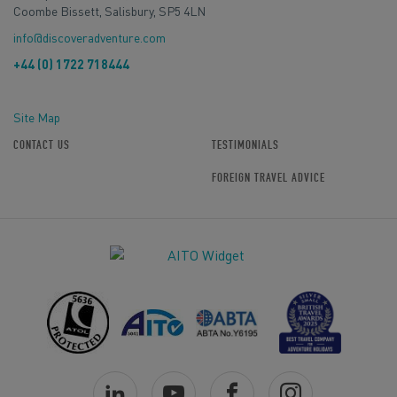
Coombe Bissett, Salisbury, SP5 4LN
info@discoveradventure.com
+44 (0) 1722 718444
Site Map
CONTACT US
TESTIMONIALS
FOREIGN TRAVEL ADVICE