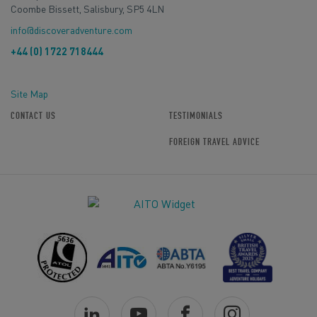
Coombe Bissett, Salisbury, SP5 4LN
info@discoveradventure.com
+44 (0) 1722 718444
Site Map
CONTACT US
TESTIMONIALS
FOREIGN TRAVEL ADVICE