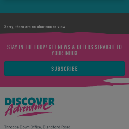
Sorry, there are no charities to view.
STAY IN THE LOOP! GET NEWS & OFFERS STRAIGHT TO
YOUR INBOX
SUBSCRIBE
Throope Down Office, Blandford Road