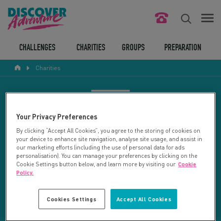
FIND YOUR CHALLENGE
CHALLENGES
CHARITIES
GROUPS
PREPARATION
Charities
RESPONSIBLE TOURISM
ABOUT US
CHARITY SEARCH
Your Privacy Preferences
CONTACT US
By clicking “Accept All Cookies”, you agree to the storing of cookies on
your device to enhance site navigation, analyse site usage, and assist in
LEGAL BITS
Your search returned 72 charities.
our marketing efforts (including the use of personal data for ads
personalisation). You can manage your preferences by clicking on the
Cookie Settings button below, and learn more by visiting our
Cookie
RESET SEARCH
BLOG
Policy.
LOGIN
REFINE RESULTS
Cookies Settings
Accept All Cookies