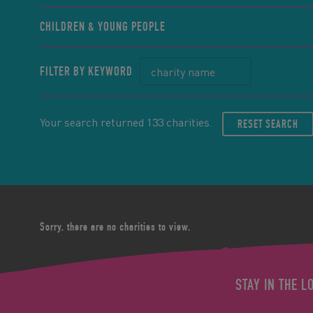
CHILDREN & YOUNG PEOPLE
FILTER BY KEYWORD
Your search returned 133 charities.
RESET SEARCH
Sorry, there are no charities to view.
STAY IN THE L