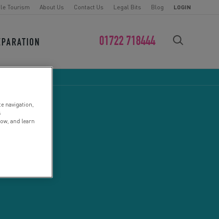
le Tourism
About Us
Contact Us
Legal Bits
Blog
LOGIN
01722 718444
EPARATION
FIND YOUR CHALLENGE
te navigation,
s
low, and learn