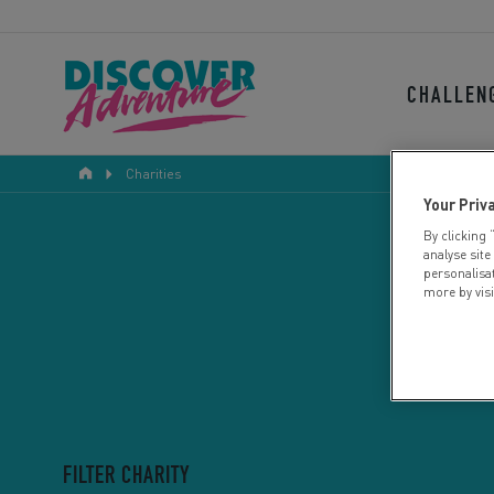
CHALLEN
Charities
Your Priv
By clicking 
analyse site
personalisa
more by vis
FILTER CHARITY