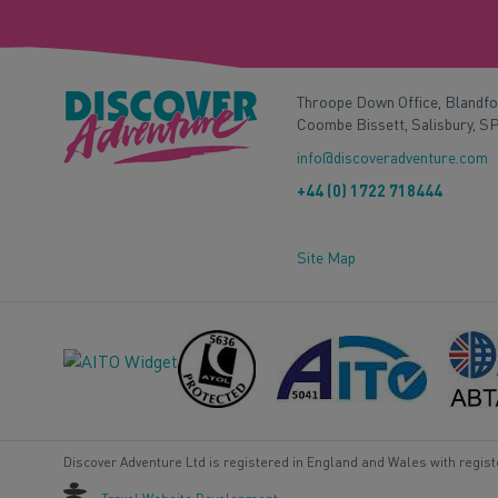
Throope Down Office, Blandf
Coombe Bissett, Salisbury, S
info@discoveradventure.com
+44 (0) 1722 718444
Site Map
Discover Adventure Ltd is registered in England and Wales with regis