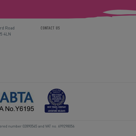
ord Road
CONTACT US
P5 4LN
tered number 02890545 and VAT no. 699298056