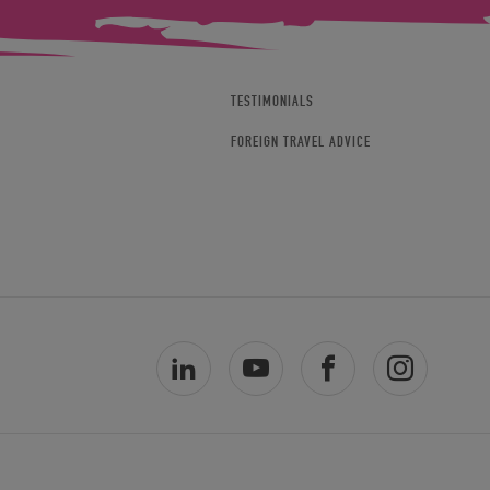
TESTIMONIALS
FOREIGN TRAVEL ADVICE