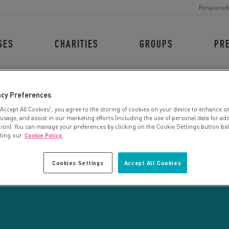
Responsib
GES
CHARITIES
GROUPS
PR
acy Preferences
“Accept All Cookies”, you agree to the storing of cookies on your device to enhance si
 usage, and assist in our marketing efforts (including the use of personal data for ad
tion). You can manage your preferences by clicking on the Cookie Settings button be
iting our
Cookie Policy.
CHARITY SEARCH
Cookies Settings
Accept All Cookies