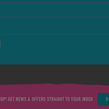
S
OOP! GET NEWS & OFFERS STRAIGHT TO YOUR INBOX