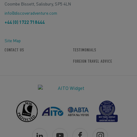
Coombe Bissett, Salisbury, SP5 4LN
info@discoveradventure.com
+44 (0) 1722 718444
Site Map
CONTACT US
TESTIMONIALS
FOREIGN TRAVEL ADVICE