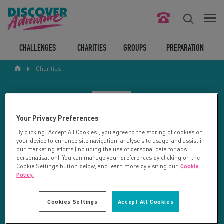
FIND YOUR CHALLENGE
CHALLENGES
CHARITIES
GROUPS
PREPARATION
Charities
RESPONSIBLE TOURISM
ABOUT US
CHARITY SEARCH
Your Privacy Preferences
CONTACT US
By clicking “Accept All Cookies”, you agree to the storing of cookies on
your device to enhance site navigation, analyse site usage, and assist in
LEGAL BITS
Your search returned 2 charities.
our marketing efforts (including the use of personal data for ads
personalisation). You can manage your preferences by clicking on the
Cookie Settings button below, and learn more by visiting our
Cookie
RESET SEARCH
BLOG
Policy.
LOGIN
REFINE RESULTS
Cookies Settings
Accept All Cookies