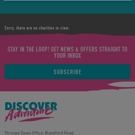
Sorry, there are no charities to view.
STAY IN THE LOOP! GET NEWS & OFFERS STRAIGHT TO
YOUR INBOX
SUBSCRIBE
Throope Down Office, Blandford Road