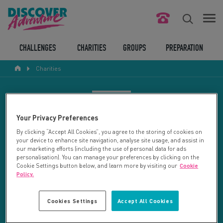
FIND YOUR CHALLENGE
CHALLENGES
CHARITIES
GROUPS
PREPARATION
Charities
RESPONSIBLE TOURISM
ABOUT US
CHARITY SEARCH
Your Privacy Preferences
CONTACT US
By clicking “Accept All Cookies”, you agree to the storing of cookies on
your device to enhance site navigation, analyse site usage, and assist in
LEGAL BITS
Your search returned 33 charities.
our marketing efforts (including the use of personal data for ads
personalisation). You can manage your preferences by clicking on the
Cookie Settings button below, and learn more by visiting our
Cookie
RESET SEARCH
BLOG
Policy.
LOGIN
REFINE RESULTS
Cookies Settings
Accept All Cookies