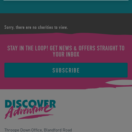
Sorry, there are no charities to view.
STAY IN THE LOOP! GET NEWS & OFFERS STRAIGHT TO
YOUR INBOX
SUBSCRIBE
Throope Down Office, Blandford Road