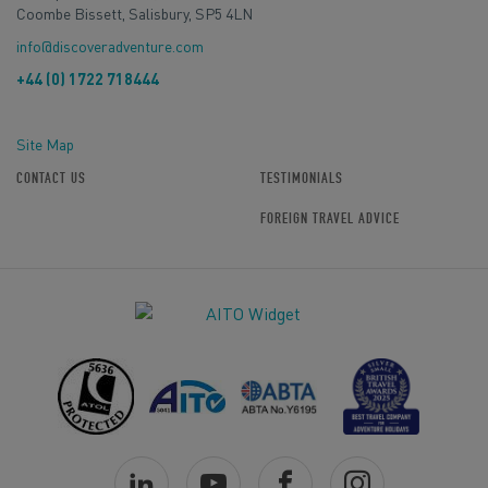
Coombe Bissett, Salisbury, SP5 4LN
info@discoveradventure.com
+44 (0) 1722 718444
Site Map
CONTACT US
TESTIMONIALS
FOREIGN TRAVEL ADVICE