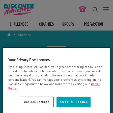
FIND YOUR CHALLENGE
CHALLENGES
CHARITIES
GROUPS
PREPARATION
Charities
RESPONSIBLE TOURISM
ABOUT US
CHARITY SEARCH
Your Privacy Preferences
CONTACT US
By clicking “Accept All Cookies”, you agree to the storing of cookies on
your device to enhance site navigation, analyse site usage, and assist in
LEGAL BITS
Your search returned 27 charities.
our marketing efforts (including the use of personal data for ads
personalisation). You can manage your preferences by clicking on the
Cookie Settings button below, and learn more by visiting our
Cookie
RESET SEARCH
BLOG
Policy.
LOGIN
REFINE RESULTS
Cookies Settings
Accept All Cookies