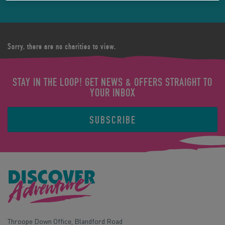
Sorry, there are no charities to view.
STAY IN THE LOOP! GET NEWS & OFFERS STRAIGHT TO
YOUR INBOX
SUBSCRIBE
Throope Down Office, Blandford Road