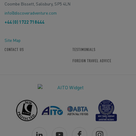
Coombe Bissett, Salisbury, SP5 4LN
info@discoveradventure.com
+44 (0) 1722 718444
Site Map
CONTACT US
TESTIMONIALS
FOREIGN TRAVEL ADVICE