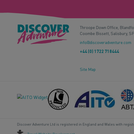
Throope Down Office, Blandf
Coombe Bissett, Salisbury, S
info@discoveradventure.com
+44 (0) 1722 718444
Site Map
Discover Adventure Ltd is registered in England and Wales with regis