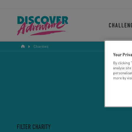
CHALLEN
Charities
Your Priv
By clicking 
analyse site
personalisa
more by vis
FILTER CHARITY