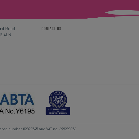
ord Road
CONTACT US
P5 4LN
tered number 02890545 and VAT no. 699298056