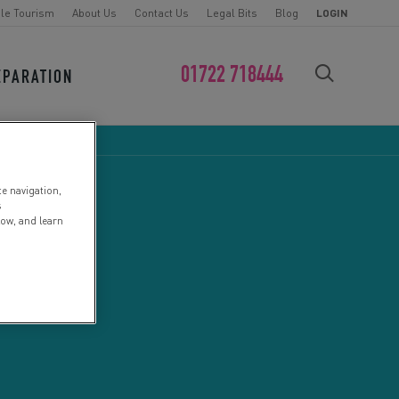
le Tourism
About Us
Contact Us
Legal Bits
Blog
LOGIN
01722 718444
EPARATION
FIND YOUR CHALLENGE
te navigation,
s
low, and learn