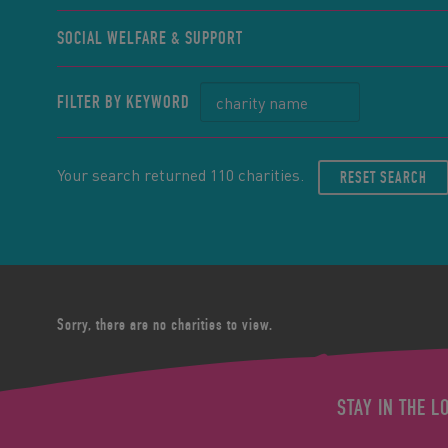
SOCIAL WELFARE & SUPPORT
FILTER BY KEYWORD
Your search returned 110 charities.
RESET SEARCH
Sorry, there are no charities to view.
STAY IN THE L