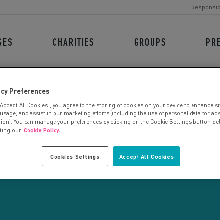
Responsib
GES
CHARITIES
GROUPS
PR
acy Preferences
“Accept All Cookies”, you agree to the storing of cookies on your device to enhance si
 usage, and assist in our marketing efforts (including the use of personal data for ad
tion). You can manage your preferences by clicking on the Cookie Settings button be
iting our
Cookie Policy.
CHARITY SEARCH
Cookies Settings
Accept All Cookies