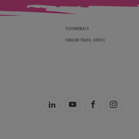
TESTIMONIALS
FOREIGN TRAVEL ADVICE