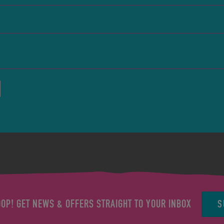
S
OOP! GET NEWS & OFFERS STRAIGHT TO YOUR INBOX