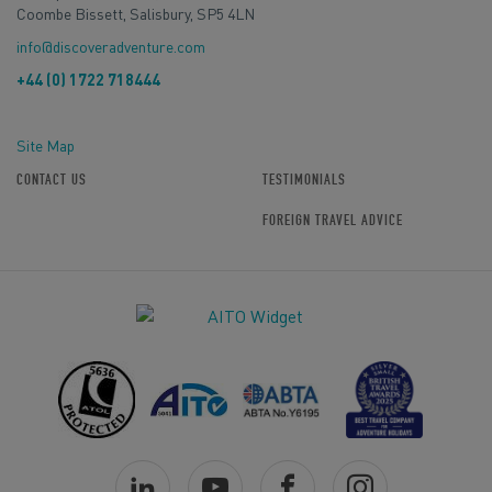
Coombe Bissett, Salisbury, SP5 4LN
info@discoveradventure.com
+44 (0) 1722 718444
Site Map
CONTACT US
TESTIMONIALS
FOREIGN TRAVEL ADVICE