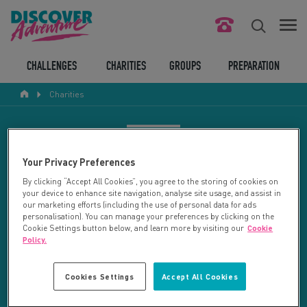
FIND YOUR CHALLENGE
CHALLENGES
CHARITIES
GROUPS
PREPARATION
Charities
RESPONSIBLE TOURISM
ABOUT US
CHARITY SEARCH
Your Privacy Preferences
CONTACT US
By clicking “Accept All Cookies”, you agree to the storing of cookies on
your device to enhance site navigation, analyse site usage, and assist in
LEGAL BITS
Your search returned 2 charities.
our marketing efforts (including the use of personal data for ads
personalisation). You can manage your preferences by clicking on the
Cookie Settings button below, and learn more by visiting our
Cookie
RESET SEARCH
BLOG
Policy.
LOGIN
REFINE RESULTS
Cookies Settings
Accept All Cookies