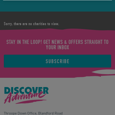
Sorry, there are no charities to view.
STAY IN THE LOOP! GET NEWS & OFFERS STRAIGHT TO
YOUR INBOX
SUBSCRIBE
Throope Down Office, Blandford Road