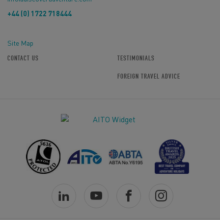
+44 (0) 1722 718444
Site Map
CONTACT US
TESTIMONIALS
FOREIGN TRAVEL ADVICE