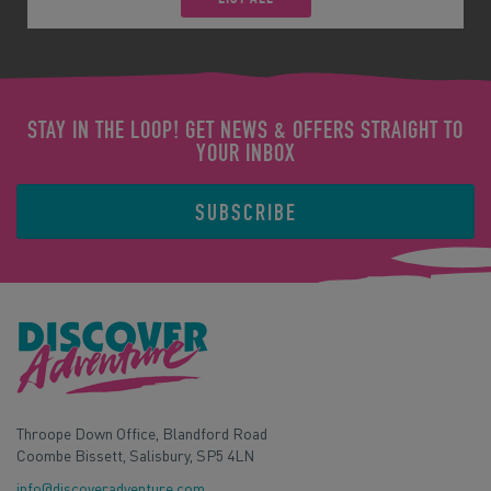
STAY IN THE LOOP! GET NEWS & OFFERS STRAIGHT TO
YOUR INBOX
SUBSCRIBE
Throope Down Office, Blandford Road
Coombe Bissett, Salisbury, SP5 4LN
info@discoveradventure.com