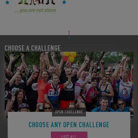
CHOOSE A CHALLENGE
OPEN CHALLENGE
CHOOSE ANY OPEN CHALLENGE
LIST ALL