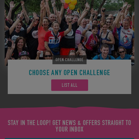
OPEN CHALLENGE
CHOOSE ANY OPEN CHALLENGE
LIST ALL
STAY IN THE LOOP! GET NEWS & OFFERS STRAIGHT TO
YOUR INBOX