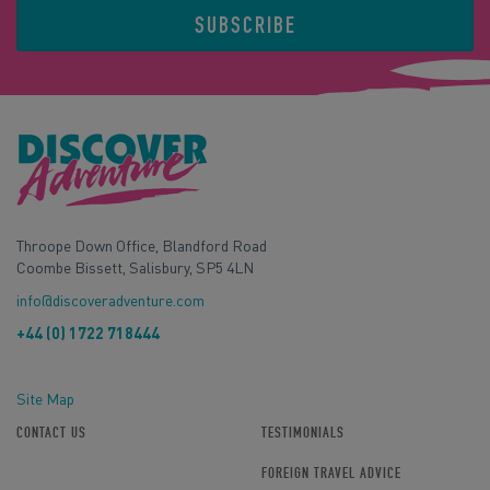
SUBSCRIBE
Throope Down Office, Blandford Road
Coombe Bissett, Salisbury, SP5 4LN
info@discoveradventure.com
+44 (0) 1722 718444
Site Map
CONTACT US
TESTIMONIALS
FOREIGN TRAVEL ADVICE