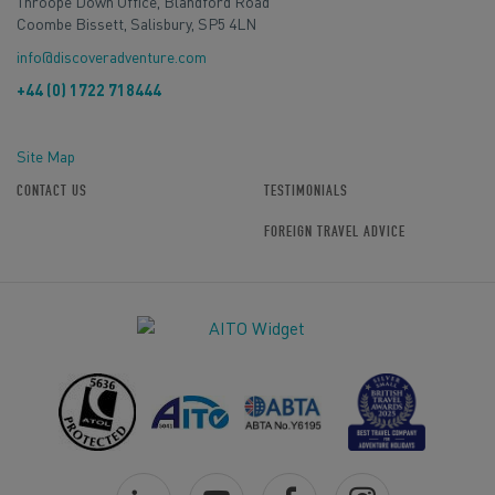
Throope Down Office, Blandford Road
Coombe Bissett, Salisbury, SP5 4LN
info@discoveradventure.com
+44 (0) 1722 718444
Site Map
CONTACT US
TESTIMONIALS
FOREIGN TRAVEL ADVICE