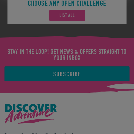
CHOOSE ANY OPEN CHALLENGE
LIST ALL
STAY IN THE LOOP! GET NEWS & OFFERS STRAIGHT TO
YOUR INBOX
SUBSCRIBE