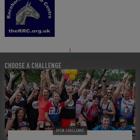
CHOOSE A CHALLENGE
OPEN CHALLENGE