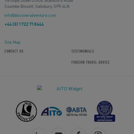
Throope Down Office, Blandford Road
Coombe Bissett, Salisbury, SP5 4LN
info@discoveradventure.com
+44 (0) 1722 718444
Site Map
CONTACT US
TESTIMONIALS
FOREIGN TRAVEL ADVICE