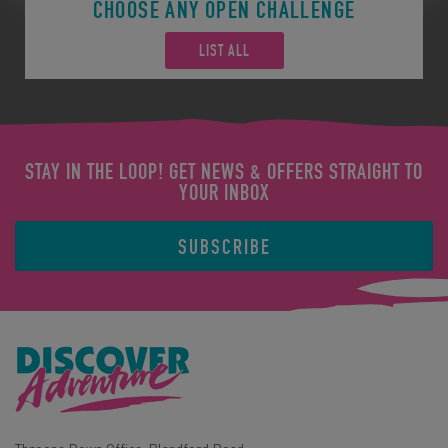
CHOOSE ANY OPEN CHALLENGE
LIST ALL
STAY IN THE LOOP! GET NEWS & OFFERS STRAIGHT TO
YOUR INBOX
SUBSCRIBE