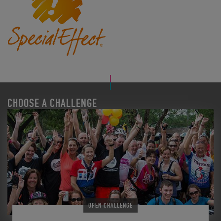
CHOOSE A CHALLENGE
OPEN CHALLENGE